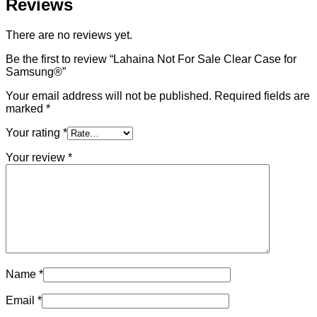
Reviews
There are no reviews yet.
Be the first to review “Lahaina Not For Sale Clear Case for
Samsung®”
Your email address will not be published.
Required fields are
marked
*
Your rating
*
Your review
*
Name
*
Email
*