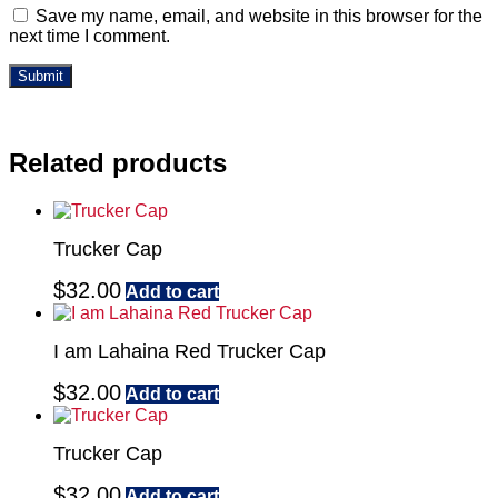
Save my name, email, and website in this browser for the
next time I comment.
Related products
Trucker Cap
$
32.00
Add to cart
I am Lahaina Red Trucker Cap
$
32.00
Add to cart
Trucker Cap
$
32.00
Add to cart