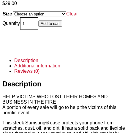
$
29.00
Size
Clear
Quantity
Add to cart
Description
Additional information
Reviews (0)
Description
HELP VICTIMS WHO LOST THEIR HOMES AND
BUSINESS IN THE FIRE
A portion of every sale will go to help the victims of this
horrific event.
This sleek Samsung® case protects your phone from
scratches, dust, oil, and dirt. It has a solid back and flexible