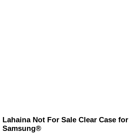
Lahaina Not For Sale Clear Case for
Samsung®