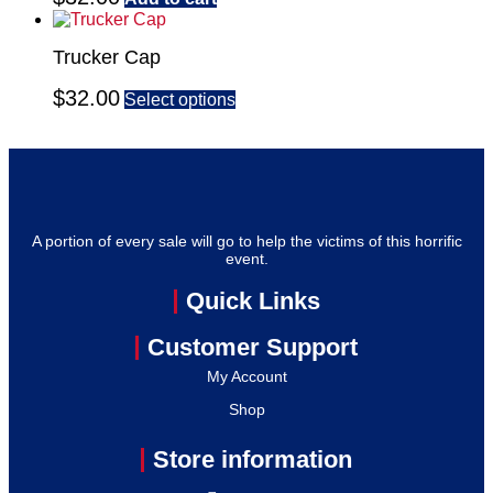
Trucker Cap
$
32.00
Select options
A portion of every sale will go to help the victims of this horrific
event.
Quick Links
Customer Support
My Account
Shop
Store information