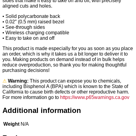
sides that make it easy to take on and off, with precisely
aligned cuts and holes.
• Solid polycarbonate back
• 0.02″ (0.5 mm) raised bezel
• See-through sides
• Wireless charging compatible
• Easy to take on and off
This product is made especially for you as soon as you place
an order, which is why it takes us a bit longer to deliver it to
you. Making products on demand instead of in bulk helps
reduce overproduction, so thank you for making thoughtful
purchasing decisions!
⚠
Warning:
This product can expose you to chemicals,
including Bisphenol A (BPA) which is known to the State of
California to cause birth defects or other reproductive harm.
For more information go to
https://www.p65warnings.ca.gov
Additional information
Weight
N/A