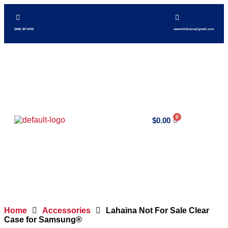
(949) 307-8705
saveoldlahaina@gmail.com
$
0.00
Home
Accessories
Lahaina Not For Sale Clear
Case for Samsung®