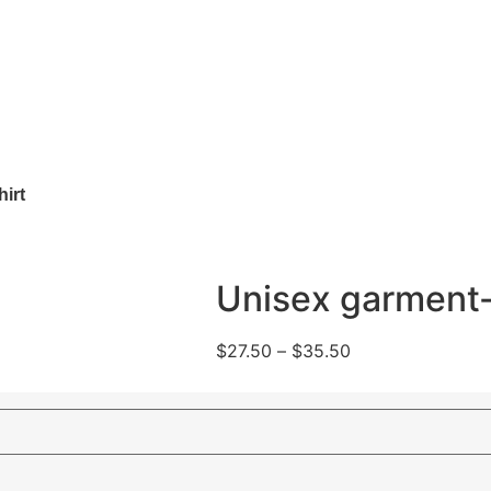
irt
Unisex garment-
$
27.50
–
$
35.50