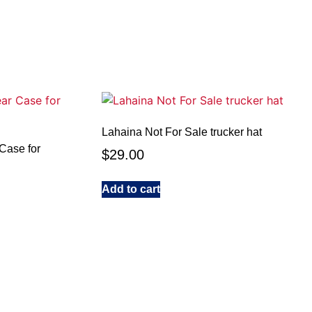
Lahaina Not For Sale trucker hat
Case for
$
29.00
Add to cart