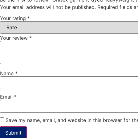
Your email address will not be published.
Required fields 
Your rating
*
Your review
*
Name
*
Email
*
Save my name, email, and website in this browser for th