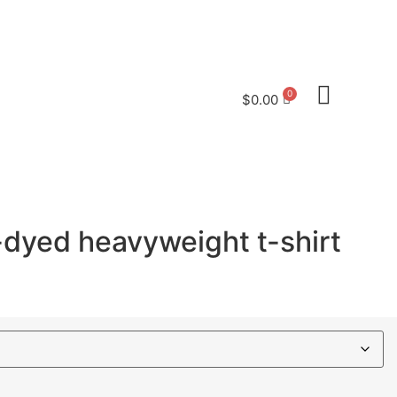
saveoldlahaina@gmail.com
$
0.00
dyed heavyweight t-shirt