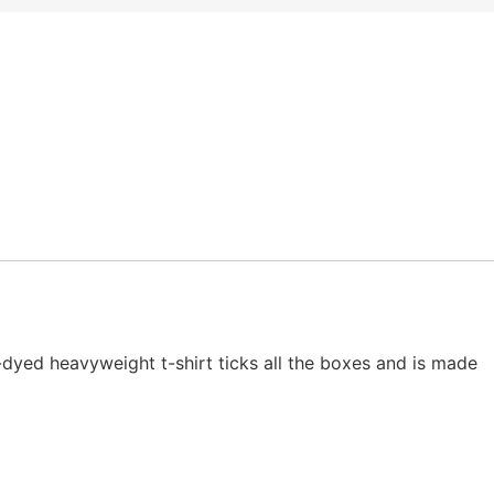
t-dyed heavyweight t-shirt ticks all the boxes and is made