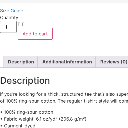
Size Guide
Quantity
Add to cart
Description
Additional information
Reviews (0)
Description
If you’re looking for a thick, structured tee that’s also s
of 100% ring-spun cotton. The regular t-shirt style will co
• 100% ring-spun cotton
• Fabric weight: 6.1 oz/yd² (206.8 g/m²)
• Garment-dyed