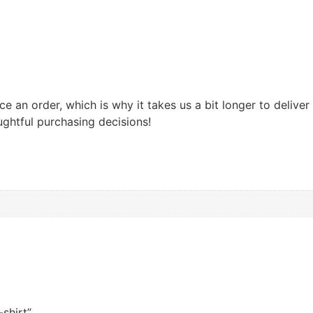
e an order, which is why it takes us a bit longer to delive
ghtful purchasing decisions!
shirt”