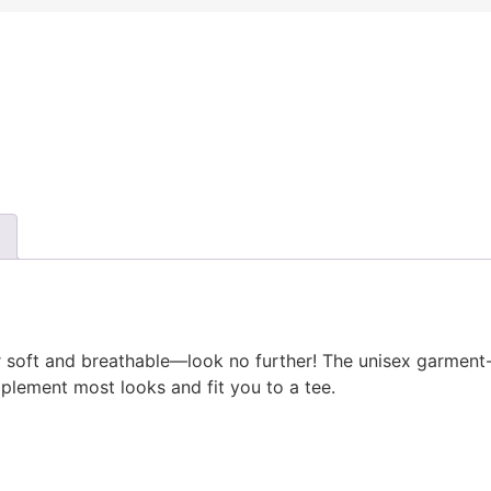
uper soft and breathable—look no further! The unisex garmen
mplement most looks and fit you to a tee.