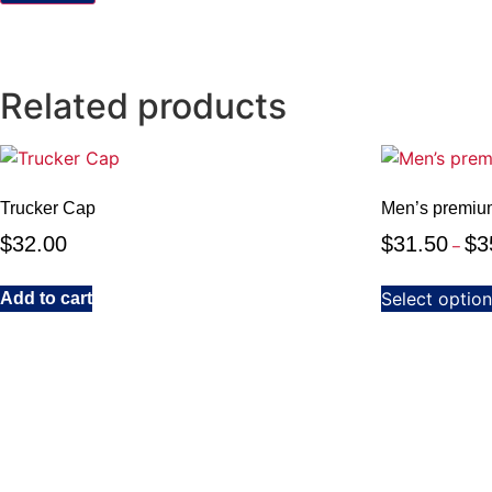
Related products
Trucker Cap
Men’s premiu
$
32.00
$
31.50
$
3
–
Select optio
Add to cart