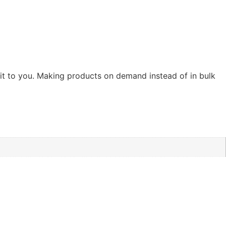
r it to you. Making products on demand instead of in bulk