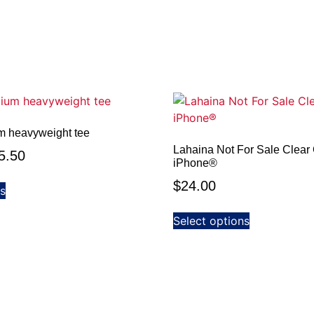
m heavyweight tee
Lahaina Not For Sale Clear 
5.50
iPhone®
$
24.00
ns
Select options