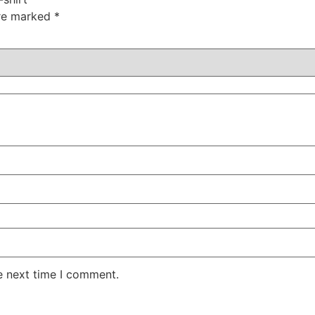
are marked
*
e next time I comment.