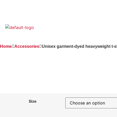
(949) 307-8705
Home
Accessories
Unisex garment-dyed heavyweight t-sh
Size