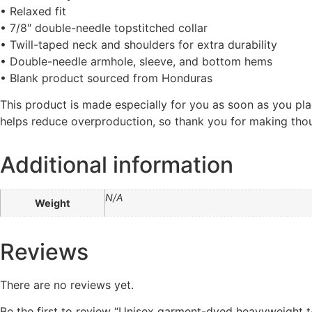
• Relaxed fit
• 7/8″ double-needle topstitched collar
• Twill-taped neck and shoulders for extra durability
• Double-needle armhole, sleeve, and bottom hems
• Blank product sourced from Honduras
This product is made especially for you as soon as you plac
helps reduce overproduction, so thank you for making thou
Additional information
N/A
Weight
Reviews
There are no reviews yet.
Be the first to review “Unisex garment-dyed heavyweight t-