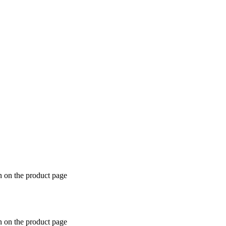
n on the product page
n on the product page