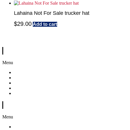
Lahaina Not For Sale trucker hat
$
29.00
Add to cart
A portion of every sale will go to help the victims of this horrific event.
Quick Links
Menu
Home
Shop
About Us
Gallery
Contact
Customer Support
Menu
My Account