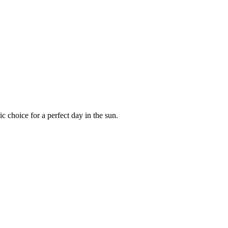
c choice for a perfect day in the sun.