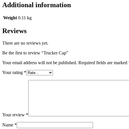
Additional information
Weight
0.11 kg
Reviews
There are no reviews yet.
Be the first to review “Trucker Cap”
Your email address will not be published.
Required fields are marked
Your rating
*
Your review
*
Name
*