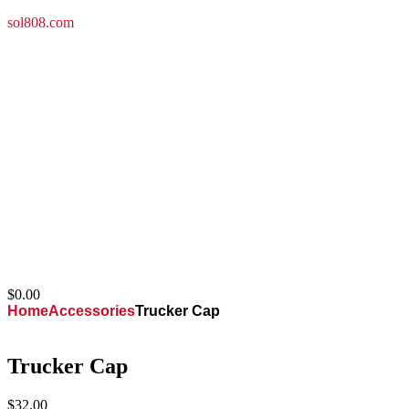
sol808.com
(949) 307-8705
saveoldlahaina@gmail.com
$
0.00
Home
Accessories
Trucker Cap
Trucker Cap
$
32.00