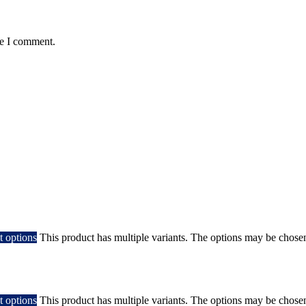
me I comment.
t options
This product has multiple variants. The options may be chose
t options
This product has multiple variants. The options may be chose