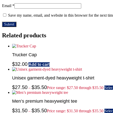
Email
*
Save my name, email, and website in this browser for the next ti
Related products
Trucker Cap
$
32.00
Add to cart
Unisex garment-dyed heavyweight t-shirt
$
27.50
$
35.50
–
Price range: $27.50 through $35.50
Selec
Men’s premium heavyweight tee
$
31.50
$
35.50
–
Price range: $31.50 through $35.50
Selec