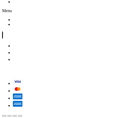
Shop
Menu
My Account
Shop
Store information
(949) 307-8705
saveoldlahaina@gmail.com
X
© Sol808. All Rights Reserved 2023.