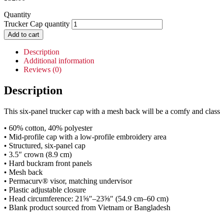
Quantity
Trucker Cap quantity
Add to cart
Description
Additional information
Reviews (0)
Description
This six-panel trucker cap with a mesh back will be a comfy and classi
• 60% cotton, 40% polyester
• Mid-profile cap with a low-profile embroidery area
• Structured, six-panel cap
• 3.5″ crown (8.9 cm)
• Hard buckram front panels
• Mesh back
• Permacurv® visor, matching undervisor
• Plastic adjustable closure
• Head circumference: 21⅝″–23⅝″ (54.9 cm–60 cm)
• Blank product sourced from Vietnam or Bangladesh